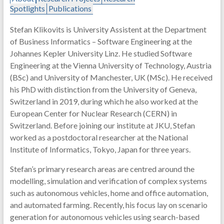
Spotlights
Publications
Stefan Klikovits is University Assistent at the Department
of Business Informatics – Software Engineering at the
Johannes Kepler University Linz. He studied Software
Engineering at the Vienna University of Technology, Austria
(BSc) and University of Manchester, UK (MSc). He received
his PhD with distinction from the University of Geneva,
Switzerland in 2019, during which he also worked at the
European Center for Nuclear Research (CERN) in
Switzerland. Before joining our institute at JKU, Stefan
worked as a postdoctoral researcher at the National
Institute of Informatics, Tokyo, Japan for three years.
Stefan’s primary research areas are centred around the
modelling, simulation and verification of complex systems
such as autonomous vehicles, home and office automation,
and automated farming. Recently, his focus lay on scenario
generation for autonomous vehicles using search-based