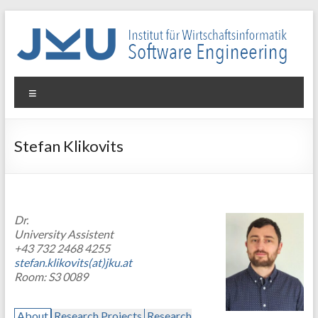
Skip
to
content
WIN-
Menu
SE
Institut
Stefan Klikovits
für
Wirtschaftsinformatik
–
Software
Dr.
Engineering
University Assistent
+43 732 2468 4255
stefan.klikovits(at)jku.at
Room: S3 0089
About
Research Projects
Research