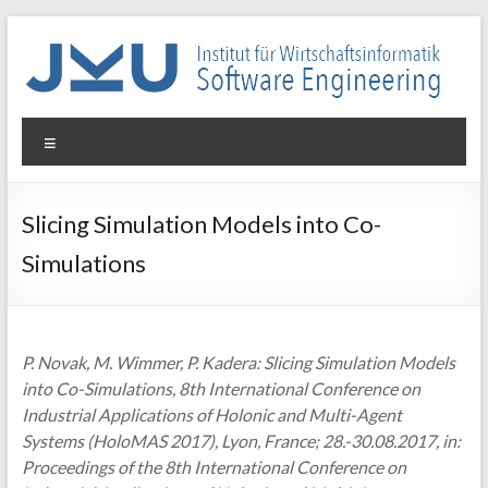
Skip
to
content
WIN-
Menu
SE
Institut
Slicing Simulation Models into Co-
für
Simulations
Wirtschaftsinformatik
–
Software
Engineering
P. Novak, M. Wimmer, P. Kadera: Slicing Simulation Models
into Co-Simulations, 8th International Conference on
Industrial Applications of Holonic and Multi-Agent
Systems (HoloMAS 2017), Lyon, France; 28.-30.08.2017, in:
Proceedings of the 8th International Conference on