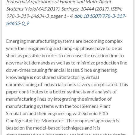
Industrial Applications of Holonic and Multi-Agent
Systems (HoloMAS 2017), Springer, 10444 (2017), ISBN:
978-3-319-64634-3, pages 1 - 4.
doi: 10.1007/978-3-319-
64635-0_9
Emerging manufacturing systems are becoming complex
while their engineering and ramp-up phases have to be as
short as possible in order to decrease the reaction time to
new market demands as well as to minimize production line
down-times causing financial losses. Since engineering
knowledge is not shared satisfactorily, virtual
commissioning of industrial plants is very complicated. This
paper contributes to a better synthesis and analysis of
manufacturing lines by integrating the simulation of
manufacturing systems with the tool Siemens Plant
Simulation and their engineering with Schmid P’X5
Configurator for Montratec. The proposed approach is
based on the model-based techniques and it is
demonstrated on a laboratory-scaled use-case showing its