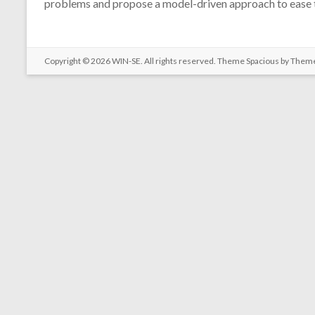
problems and propose a model-driven approach to ease t
Copyright © 2026
WIN-SE
. All rights reserved. Theme
Spacious
by Theme