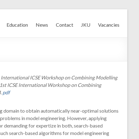
Education
News
Contact
JKU
Vacancies
st International ICSE Workshop on Combining Modelling
e 1st ICSE International Workshop on Combining
4.
pdf
ng domain to obtain automatically near-optimal solutions
g problems in model engineering. However, applying
vor demanding for expertize in both, search-based
g such search-based algorithms for model engineering