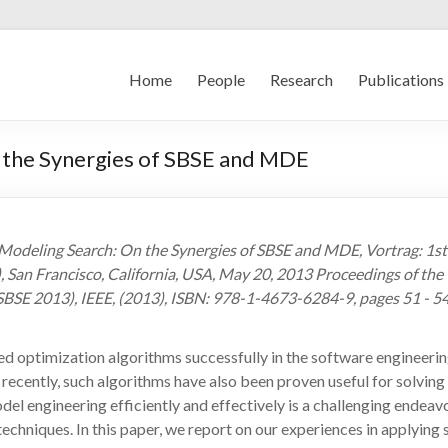
Home
People
Research
Publications
 the Synergies of SBSE and MDE
, Modeling Search: On the Synergies of SBSE and MDE, Vortrag: 1
San Francisco, California, USA, May 20, 2013 Proceedings of th
SE 2013), IEEE, (2013), ISBN: 978-1-4673-6284-9, pages 51 - 5
sed optimization algorithms successfully in the software engineeri
ecently, such algorithms have also been proven useful for solvin
el engineering efficiently and effectively is a challenging endea
echniques. In this paper, we report on our experiences in applyin