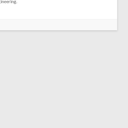
ineering.