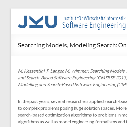
Skip
to
WIN-
content
SE
Institut
Searching Models, Modeling Search: On
für
Wirtschaftsinformatik
–
Software
M. Kessentini, P. Langer, M. Wimmer: Searching Models
Engineering
and Search-Based Software Engineering (CMSBSE 2013), 
Modelling and Search-Based Software Engineering (CMSB
In the past years, several researchers applied search-ba
to complex problems posing huge solution spaces. More r
search-based optimization algorithms to problems in mod
algorithms as well as model engineering formalisms and t