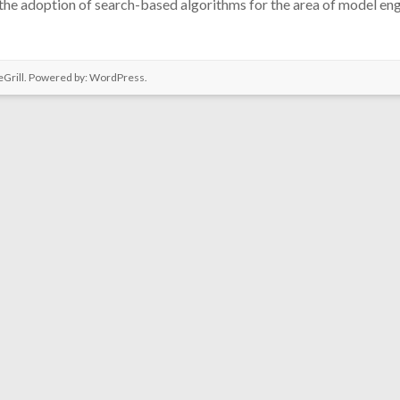
he adoption of search-based algorithms for the area of model eng
Grill. Powered by:
WordPress
.