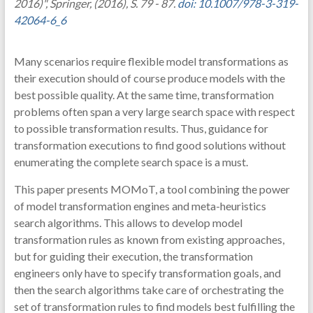
2016)", Springer, (2016), S. 79 - 87.
doi: 10.1007/978-3-319-
42064-6_6
Many scenarios require flexible model transformations as
their execution should of course produce models with the
best possible quality. At the same time, transformation
problems often span a very large search space with respect
to possible transformation results. Thus, guidance for
transformation executions to find good solutions without
enumerating the complete search space is a must.
This paper presents MOMoT, a tool combining the power
of model transformation engines and meta-heuristics
search algorithms. This allows to develop model
transformation rules as known from existing approaches,
but for guiding their execution, the transformation
engineers only have to specify transformation goals, and
then the search algorithms take care of orchestrating the
set of transformation rules to find models best fulfilling the