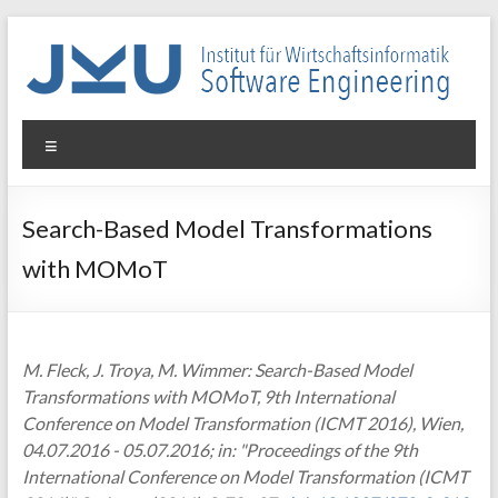
Skip
to
content
WIN-
Menu
SE
Institut
Search-Based Model Transformations
für
with MOMoT
Wirtschaftsinformatik
–
Software
Engineering
M. Fleck, J. Troya, M. Wimmer: Search-Based Model
Transformations with MOMoT, 9th International
Conference on Model Transformation (ICMT 2016), Wien,
04.07.2016 - 05.07.2016; in: "Proceedings of the 9th
International Conference on Model Transformation (ICMT