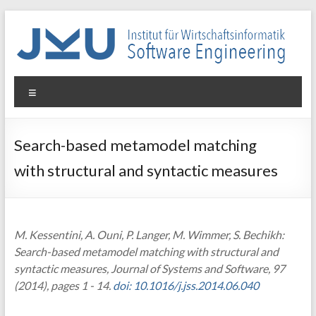
Skip
to
content
WIN-
Menu
SE
Institut
Search-based metamodel matching
für
with structural and syntactic measures
Wirtschaftsinformatik
–
Software
Engineering
M. Kessentini, A. Ouni, P. Langer, M. Wimmer, S. Bechikh:
Search-based metamodel matching with structural and
syntactic measures, Journal of Systems and Software, 97
(2014), pages 1 - 14.
doi: 10.1016/j.jss.2014.06.040