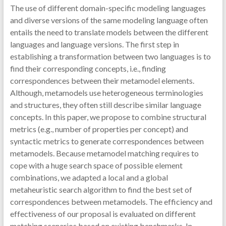
The use of different domain-specific modeling languages
and diverse versions of the same modeling language often
entails the need to translate models between the different
languages and language versions. The first step in
establishing a transformation between two languages is to
find their corresponding concepts, i.e., finding
correspondences between their metamodel elements.
Although, metamodels use heterogeneous terminologies
and structures, they often still describe similar language
concepts. In this paper, we propose to combine structural
metrics (e.g., number of properties per concept) and
syntactic metrics to generate correspondences between
metamodels. Because metamodel matching requires to
cope with a huge search space of possible element
combinations, we adapted a local and a global
metaheuristic search algorithm to find the best set of
correspondences between metamodels. The efficiency and
effectiveness of our proposal is evaluated on different
matching scenarios based on existing benchmarks. In