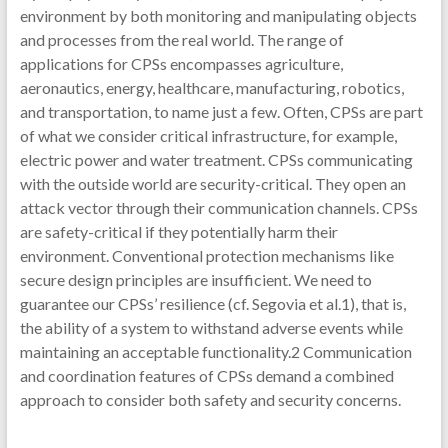
environment by both monitoring and manipulating objects
and processes from the real world. The range of
applications for CPSs encompasses agriculture,
aeronautics, energy, healthcare, manufacturing, robotics,
and transportation, to name just a few. Often, CPSs are part
of what we consider critical infrastructure, for example,
electric power and water treatment. CPSs communicating
with the outside world are security-critical. They open an
attack vector through their communication channels. CPSs
are safety-critical if they potentially harm their
environment. Conventional protection mechanisms like
secure design principles are insufficient. We need to
guarantee our CPSs’ resilience (cf. Segovia et al.1), that is,
the ability of a system to withstand adverse events while
maintaining an acceptable functionality.2 Communication
and coordination features of CPSs demand a combined
approach to consider both safety and security concerns.