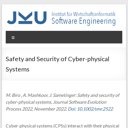
Skip
to
content
WIN-
Menu
SE
Institut
Safety and Security of Cyber-physical
für
Systems
Wirtschaftsinformatik
–
Software
Engineering
M. Biro , A. Mashkoor, J. Sametinger: Safety and security of
cyber-physical systems, Journal Software Evolution
Process 2022, November 2022,
Doi: 10.1002/smr.2522
Cyber-physical systems (CPSs) interact with their physical