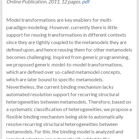
Online Publication, 2011, 12 pages.
pdf
Model transformations are key enablers for multi-
paradigm modeling. However, currently there is little
support for reusing transformations in different contexts
since they are tightly coupled to the metamodels they are
defined upon, and hence reusing them for other metamodels
becomes challenging. Inspired from generic programming,
we proposed generic model-to-model transformations,
which are defined over so-called metamodel concepts,
which are later bound to specific metamodels.
Nevertheless, the current binding mechanism lacks
automated resolution support for recurring structural
heterogeneities between metamodels. Therefore, based on
a systematic classification of heterogeneities, we propose a
flexible binding mechanism being able to automatically
resolve recurring structural heterogeneities between
metamodels. For this, the binding model is analyzed and
required adaptors are automatically added to the