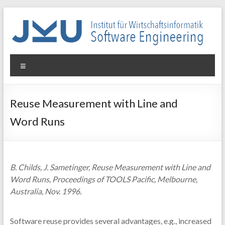
Skip
to
content
WIN-
Menu
SE
Institut
Reuse Measurement with Line and
für
Word Runs
Wirtschaftsinformatik
–
Software
Engineering
B. Childs, J. Sametinger, Reuse Measurement with Line and
Word Runs, Proceedings of TOOLS Pacific, Melbourne,
Australia, Nov. 1996.
Software reuse provides several advantages, e.g., increased