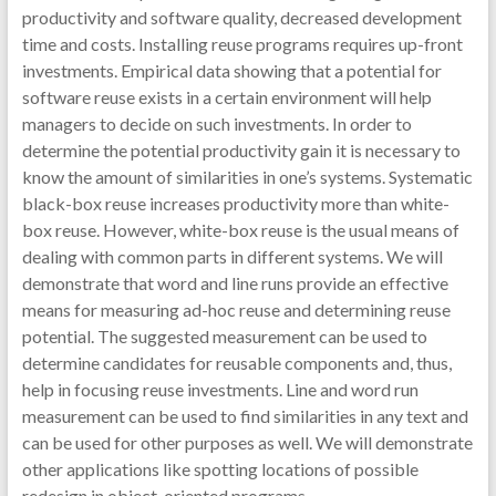
productivity and software quality, decreased development
time and costs. Installing reuse programs requires up-front
investments. Empirical data showing that a potential for
software reuse exists in a certain environment will help
managers to decide on such investments. In order to
determine the potential productivity gain it is necessary to
know the amount of similarities in one’s systems. Systematic
black-box reuse increases productivity more than white-
box reuse. However, white-box reuse is the usual means of
dealing with common parts in different systems. We will
demonstrate that word and line runs provide an effective
means for measuring ad-hoc reuse and determining reuse
potential. The suggested measurement can be used to
determine candidates for reusable components and, thus,
help in focusing reuse investments. Line and word run
measurement can be used to find similarities in any text and
can be used for other purposes as well. We will demonstrate
other applications like spotting locations of possible
redesign in object-oriented programs.