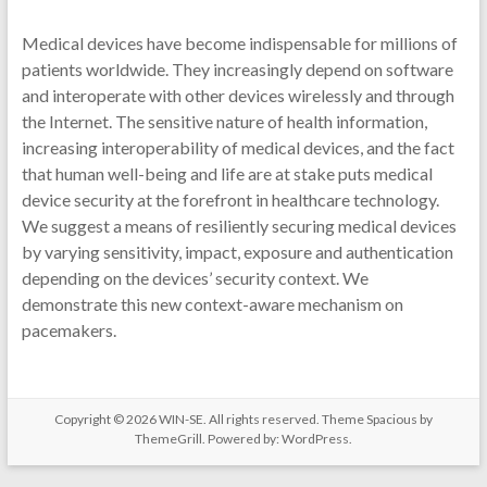
Medical devices have become indispensable for millions of
patients worldwide. They increasingly depend on software
and interoperate with other devices wirelessly and through
the Internet. The sensitive nature of health information,
increasing interoperability of medical devices, and the fact
that human well-being and life are at stake puts medical
device security at the forefront in healthcare technology.
We suggest a means of resiliently securing medical devices
by varying sensitivity, impact, exposure and authentication
depending on the devices’ security context. We
demonstrate this new context-aware mechanism on
pacemakers.
Copyright © 2026
WIN-SE
. All rights reserved. Theme
Spacious
by
ThemeGrill. Powered by:
WordPress
.