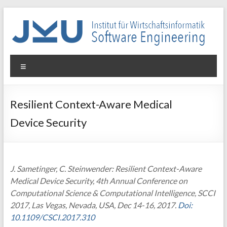
Skip
to
content
WIN-
Menu
SE
Institut
Resilient Context-Aware Medical
für
Device Security
Wirtschaftsinformatik
–
Software
Engineering
J. Sametinger, C. Steinwender: Resilient Context-Aware
Medical Device Security, 4th Annual Conference on
Computational Science & Computational Intelligence, SCCI
2017, Las Vegas, Nevada, USA, Dec 14-16, 2017.
Doi:
10.1109/CSCI.2017.310