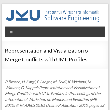
Skip
to
content
WIN-
Menu
SE
Institut
Representation and Visualization of
für
Merge Conflicts with UML Profiles
Wirtschaftsinformatik
–
Software
Engineering
P. Brosch, H. Kargl, P. Langer, M. Seidl, K. Wieland, M.
Wimmer, G. Kappel: Representation and Visualization of
Merge Conflicts with UML Profiles, in Proceedings of the
International Workshop on Models and Evolution (ME
2010) @ MoDELS 2010, Online Publication, 2010, pages 53