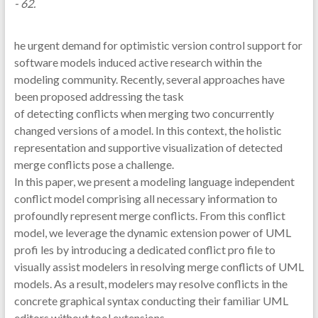
- 62.
he urgent demand for optimistic version control support for
software models induced active research within the
modeling community. Recently, several approaches have
been proposed addressing the task
of detecting conflicts when merging two concurrently
changed versions of a model. In this context, the holistic
representation and supportive visualization of detected
merge conflicts pose a challenge.
In this paper, we present a modeling language independent
conflict model comprising all necessary information to
profoundly represent merge conflicts. From this conflict
model, we leverage the dynamic extension power of UML
profi les by introducing a dedicated conflict pro file to
visually assist modelers in resolving merge conflicts of UML
models. As a result, modelers may resolve conflicts in the
concrete graphical syntax conducting their familiar UML
editors without tool extensions.