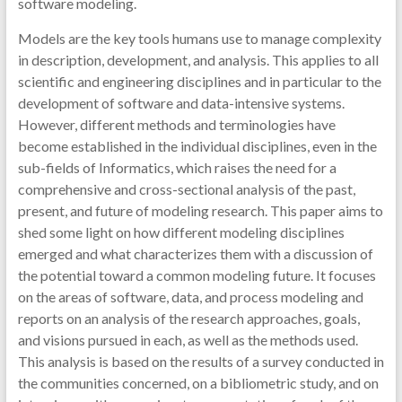
software modeling.
Models are the key tools humans use to manage complexity
in description, development, and analysis. This applies to all
scientific and engineering disciplines and in particular to the
development of software and data-intensive systems.
However, different methods and terminologies have
become established in the individual disciplines, even in the
sub-fields of Informatics, which raises the need for a
comprehensive and cross-sectional analysis of the past,
present, and future of modeling research. This paper aims to
shed some light on how different modeling disciplines
emerged and what characterizes them with a discussion of
the potential toward a common modeling future. It focuses
on the areas of software, data, and process modeling and
reports on an analysis of the research approaches, goals,
and visions pursued in each, as well as the methods used.
This analysis is based on the results of a survey conducted in
the communities concerned, on a bibliometric study, and on