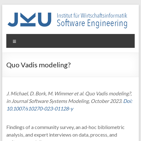
Skip
to
content
WIN-
Menu
SE
Institut
Quo Vadis modeling?
für
Wirtschaftsinformatik
–
Software
J. Michael, D. Bork, M. Wimmer et al. Quo Vadis modeling?,
Engineering
in Journal Software Systems Modeling, October 2023.
Doi:
10.1007/s10270-023-01128-y
Findings of a community survey, an ad-hoc bibliometric
analysis, and expert interviews on data, process, and