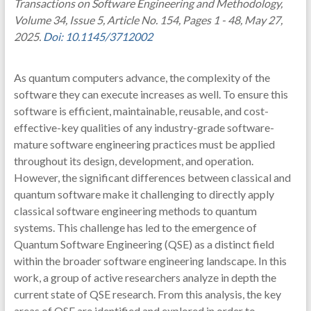
Transactions on Software Engineering and Methodology,
Volume 34, Issue 5, Article No. 154, Pages 1 - 48, May 27,
2025.
Doi: 10.1145/3712002
As quantum computers advance, the complexity of the
software they can execute increases as well. To ensure this
software is efficient, maintainable, reusable, and cost-
effective-key qualities of any industry-grade software-
mature software engineering practices must be applied
throughout its design, development, and operation.
However, the significant differences between classical and
quantum software make it challenging to directly apply
classical software engineering methods to quantum
systems. This challenge has led to the emergence of
Quantum Software Engineering (QSE) as a distinct field
within the broader software engineering landscape. In this
work, a group of active researchers analyze in depth the
current state of QSE research. From this analysis, the key
areas of QSE are identified and explored in order to