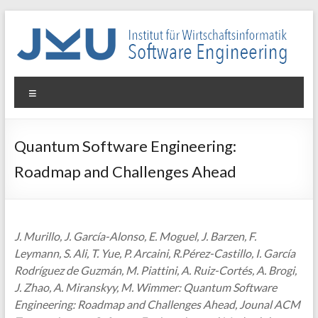
Skip
to
content
WIN-
Menu
SE
Institut
Quantum Software Engineering:
für
Roadmap and Challenges Ahead
Wirtschaftsinformatik
–
Software
Engineering
J. Murillo, J. García-Alonso, E. Moguel, J. Barzen, F.
Leymann, S. Ali, T. Yue, P. Arcaini, R.Pérez-Castillo, I. García
Rodríguez de Guzmán, M. Piattini, A. Ruiz-Cortés, A. Brogi,
J. Zhao, A. Miranskyy, M. Wimmer: Quantum Software
Engineering: Roadmap and Challenges Ahead, Jounal ACM