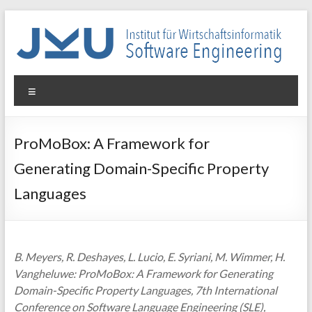
Skip
to
content
WIN-
Menu
SE
Institut
ProMoBox: A Framework for
für
Generating Domain-Specific Property
Wirtschaftsinformatik
–
Languages
Software
Engineering
B. Meyers, R. Deshayes, L. Lucio, E. Syriani, M. Wimmer, H.
Vangheluwe: ProMoBox: A Framework for Generating
Domain-Specific Property Languages, 7th International
Conference on Software Language Engineering (SLE),