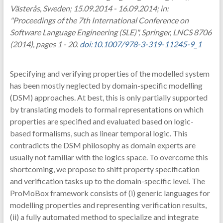
Västerås, Sweden; 15.09.2014 - 16.09.2014; in:
"Proceedings of the 7th International Conference on
Software Language Engineering (SLE)", Springer, LNCS 8706
(2014), pages 1 - 20.
doi:10.1007/978-3-319-11245-9_1
Specifying and verifying properties of the modelled system
has been mostly neglected by domain-specific modelling
(DSM) approaches. At best, this is only partially supported
by translating models to formal representations on which
properties are specified and evaluated based on logic-
based formalisms, such as linear temporal logic. This
contradicts the DSM philosophy as domain experts are
usually not familiar with the logics space. To overcome this
shortcoming, we propose to shift property specification
and verification tasks up to the domain-specific level. The
ProMoBox framework consists of (i) generic languages for
modelling properties and representing verification results,
(ii) a fully automated method to specialize and integrate