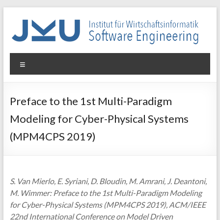
Skip
to
content
WIN-
Menu
SE
Institut
Preface to the 1st Multi-Paradigm
für
Modeling for Cyber-Physical Systems
Wirtschaftsinformatik
–
(MPM4CPS 2019)
Software
Engineering
S. Van Mierlo, E. Syriani, D. Bloudin, M. Amrani, J. Deantoni,
M. Wimmer: Preface to the 1st Multi-Paradigm Modeling
for Cyber-Physical Systems (MPM4CPS 2019), ACM/IEEE
22nd International Conference on Model Driven