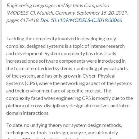
Engineering Languages and Systems Companion
(MODELS-C), Munich, Germany, September 15-20, 2019,
pages 417-418.
Doi: 10.1109/MODELS-C.2019.00066
Tackling the complexity involved in developing truly
complex, designed systems is a topic of intense research
and development. System complexity has drastically
increased once software components were introduced in
the form of embedded systems, controlling physical parts
of the system, and has only grown in Cyber-Physical
Systems (CPS), where the networking aspect of the systems
and their environment are of specific interest. The
complexity faced when engineering CPS is mostly due to the
plethora of cross-disciplinary design alternatives and inter-
domain interactions.
To date, no unifying theory nor system design methods,
techniques, or tools to design, analyze, and ultimately