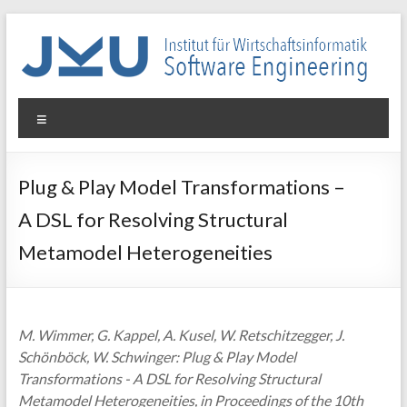
Skip
to
content
WIN-
Menu
SE
Institut
Plug & Play Model Transformations –
für
A DSL for Resolving Structural
Wirtschaftsinformatik
–
Metamodel Heterogeneities
Software
Engineering
M. Wimmer, G. Kappel, A. Kusel, W. Retschitzegger, J.
Schönböck, W. Schwinger: Plug & Play Model
Transformations - A DSL for Resolving Structural
Metamodel Heterogeneities, in Proceedings of the 10th