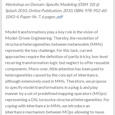
Workshop on Domain-Specific Modeling (DSM´10) @
Splash 2010, Online Publication, 2010, ISBN: 978-952-60-
1043-4, Paper-Nr. 7, 6 pages.
pdf
Model transformations play a key role in the vision of
Model-Driven Engineering. Thereby, the resolution of
structural heterogeneities between metamodels (MMs)
represents the key challenge. For this task, current
approaches require the definition of partly tricky, low-level
recurring transformation logic but neglect to offer reusable
components. More-over, little attention has been paid to
heterogeneities caused by the concept of inheritance,
although extensively used in MMs. Therefore, we propose
to specify model transformations in a plug & and play
manner by a set of predefined mapping operators (MOps)
representing a DSL toresolve structural heterogeneities. For
coping with inheritance in MMs, we introduce an
inheritance mechanism between MOps allowing to reuse