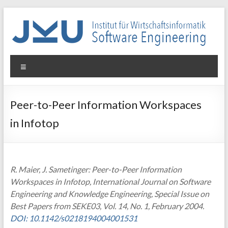
Skip
to
content
WIN-
Menu
SE
Institut
Peer-to-Peer Information Workspaces
für
in Infotop
Wirtschaftsinformatik
–
Software
Engineering
R. Maier, J. Sametinger: Peer-to-Peer Information
Workspaces in Infotop, International Journal on Software
Engineering and Knowledge Engineering, Special Issue on
Best Papers from SEKE03, Vol. 14, No. 1, February 2004.
DOI: 10.1142/s0218194004001531