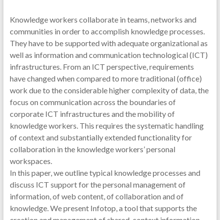
Knowledge workers collaborate in teams, networks and
communities in order to accomplish knowledge processes.
They have to be supported with adequate organizational as
well as information and communication technological (ICT)
infrastructures. From an ICT perspective, requirements
have changed when compared to more traditional (office)
work due to the considerable higher complexity of data, the
focus on communication across the boundaries of
corporate ICT infrastructures and the mobility of
knowledge workers. This requires the systematic handling
of context and substantially extended functionality for
collaboration in the knowledge workers’ personal
workspaces.
In this paper, we outline typical knowledge processes and
discuss ICT support for the personal management of
information, of web content, of collaboration and of
knowledge. We present Infotop, a tool that supports the
creation and management of shared-context information