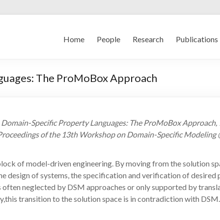
Home
People
Research
Publications
nguages: The ProMoBox Approach
ds Domain-Specific Property Languages: The ProMoBox Approach
 Proceedings of the 13th Workshop on Domain-Specific Modeling @
lock of model-driven engineering. By moving from the solution sp
e design of systems, the specification and verification of desire
t is often neglected by DSM approaches or only supported by trans
this transition to the solution space is in contradiction with DSM.