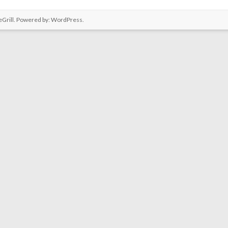
Grill. Powered by:
WordPress
.