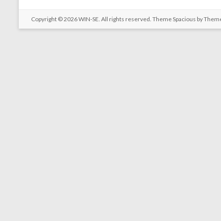
Copyright © 2026
WIN-SE
. All rights reserved. Theme
Spacious
by Theme