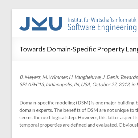
Skip
to
WIN-
content
SE
Institut
Towards Domain-Specific Property La
für
Wirtschaftsinformatik
–
Software
B. Meyers, M. Wimmer, H. Vangheluwe, J. Denil: Towar
Engineering
SPLASH'13, Indianapolis, IN, USA, October 27, 2013, in
Domain-specific modeling (DSM) is one major building b
domain experts. The benefits of DSM are not unique to th
seems the next logical step. However, this latter aspec
temporal properties are defined and evaluated. Obviously,