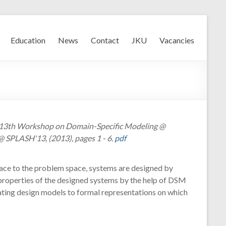
Education
News
Contact
JKU
Vacancies
, 13th Workshop on Domain-Specific Modeling @
 SPLASH'13, (2013), pages 1 - 6.
pdf
ace to the problem space, systems are designed by
d properties of the designed systems by the help of DSM
lating design models to formal representations on which