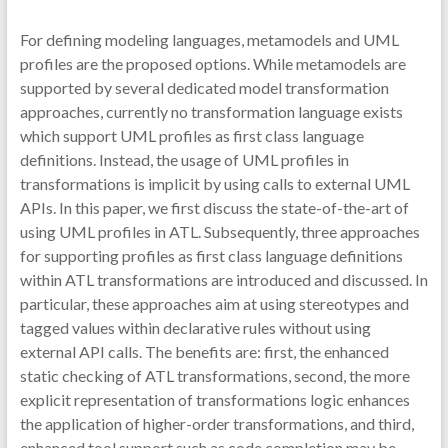
For defining modeling languages, metamodels and UML
profiles are the proposed options. While metamodels are
supported by several dedicated model transformation
approaches, currently no transformation language exists
which support UML profiles as first class language
definitions. Instead, the usage of UML profiles in
transformations is implicit by using calls to external UML
APIs. In this paper, we first discuss the state-of-the-art of
using UML profiles in ATL. Subsequently, three approaches
for supporting profiles as first class language definitions
within ATL transformations are introduced and discussed. In
particular, these approaches aim at using stereotypes and
tagged values within declarative rules without using
external API calls. The benefits are: first, the enhanced
static checking of ATL transformations, second, the more
explicit representation of transformations logic enhances
the application of higher-order transformations, and third,
enhanced tool support such as code completion may be