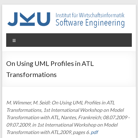
Skip
to
content
WIN-
Menu
SE
Institut
On Using UML Profiles in ATL
für
Transformations
Wirtschaftsinformatik
–
Software
Engineering
M. Wimmer, M. Seidl: On Using UML Profiles in ATL
Transformations, 1st International Workshop on Model
Transformation with ATL, Nantes, Frankreich; 08.07.2009 -
09.07.2009, in 1st International Workshop on Model
Transformation with ATL,2009, pages 6.
pdf