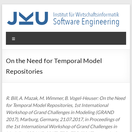
Skip
to
content
WIN-
Menu
SE
Institut
On the Need for Temporal Model
für
Repositories
Wirtschaftsinformatik
–
Software
Engineering
R. Bill, A. Mazak, M. Wimmer, B. Vogel-Heuser: On the Need
for Temporal Model Repositories, 1st International
Workshop of Grand Challenges in Modeling (GRAND
2017), Marburg, Germany, 21.07.2017, in Proceedings of
the 1st International Workshop of Grand Challenges in