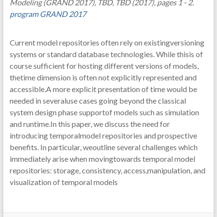
Modeling (GRAND 2017), TBD, TBD (2017), pages 1 - 2.
program GRAND 2017
Current model repositories often rely on existingversioning
systems or standard database technologies. While thisis of
course sufficient for hosting different versions of models,
thetime dimension is often not explicitly represented and
accessible.A more explicit presentation of time would be
needed in severaluse cases going beyond the classical
system design phase supportof models such as simulation
and runtime.In this paper, we discuss the need for
introducing temporalmodel repositories and prospective
benefits. In particular, weoutline several challenges which
immediately arise when movingtowards temporal model
repositories: storage, consistency, access,manipulation, and
visualization of temporal models