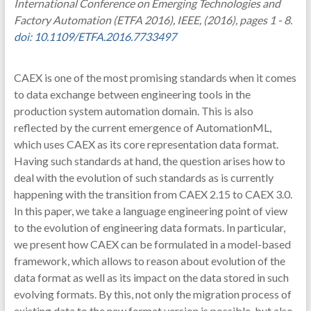
International Conference on Emerging Technologies and
Factory Automation (ETFA 2016), IEEE, (2016), pages 1 - 8.
doi: 10.1109/ETFA.2016.7733497
CAEX is one of the most promising standards when it comes
to data exchange between engineering tools in the
production system automation domain. This is also
reflected by the current emergence of AutomationML,
which uses CAEX as its core representation data format.
Having such standards at hand, the question arises how to
deal with the evolution of such standards as is currently
happening with the transition from CAEX 2.15 to CAEX 3.0.
In this paper, we take a language engineering point of view
to the evolution of engineering data formats. In particular,
we present how CAEX can be formulated in a model-based
framework, which allows to reason about evolution of the
data format as well as its impact on the data stored in such
evolving formats. By this, not only the migration process of
existing data to the new format version is possible, but also