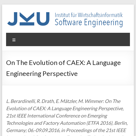
Skip
to
content
WIN-
Menu
SE
Institut
On The Evolution of CAEX: A Language
für
Engineering Perspective
Wirtschaftsinformatik
–
Software
Engineering
L. Berardinelli, R. Drath, E. Mätzler, M. Wimmer: On The
Evolution of CAEX: A Language Engineering Perspective,
21st IEEE International Conference on Emerging
Technologies and Factory Automation (ETFA 2016), Berlin,
Germany; 06.-09.09.2016, in Proceedings of the 21st IEEE