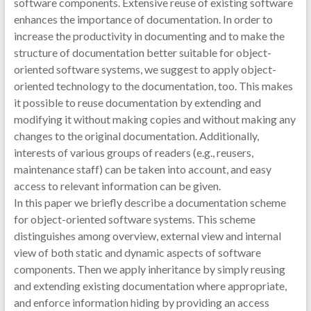
software components. Extensive reuse of existing software
enhances the importance of documentation. In order to
increase the productivity in documenting and to make the
structure of documentation better suitable for object-
oriented software systems, we suggest to apply object-
oriented technology to the documentation, too. This makes
it possible to reuse documentation by extending and
modifying it without making copies and without making any
changes to the original documentation. Additionally,
interests of various groups of readers (e.g., reusers,
maintenance staff) can be taken into account, and easy
access to relevant information can be given.
In this paper we briefly describe a documentation scheme
for object-oriented software systems. This scheme
distinguishes among overview, external view and internal
view of both static and dynamic aspects of software
components. Then we apply inheritance by simply reusing
and extending existing documentation where appropriate,
and enforce information hiding by providing an access