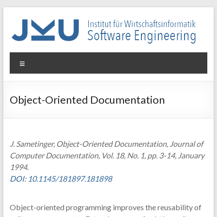
Skip
to
content
WIN-
Menu
SE
Institut
Object-Oriented Documentation
für
Wirtschaftsinformatik
–
Software
J. Sametinger, Object-Oriented Documentation, Journal of
Engineering
Computer Documentation, Vol. 18, No. 1, pp. 3-14, January
1994.
DOI: 10.1145/181897.181898
Object-oriented programming improves the reusability of