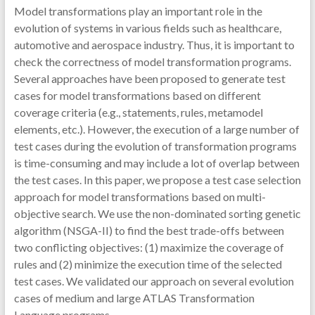
Model transformations play an important role in the
evolution of systems in various fields such as healthcare,
automotive and aerospace industry. Thus, it is important to
check the correctness of model transformation programs.
Several approaches have been proposed to generate test
cases for model transformations based on different
coverage criteria (e.g., statements, rules, metamodel
elements, etc.). However, the execution of a large number of
test cases during the evolution of transformation programs
is time-consuming and may include a lot of overlap between
the test cases. In this paper, we propose a test case selection
approach for model transformations based on multi-
objective search. We use the non-dominated sorting genetic
algorithm (NSGA-II) to find the best trade-offs between
two conflicting objectives: (1) maximize the coverage of
rules and (2) minimize the execution time of the selected
test cases. We validated our approach on several evolution
cases of medium and large ATLAS Transformation
Language programs.