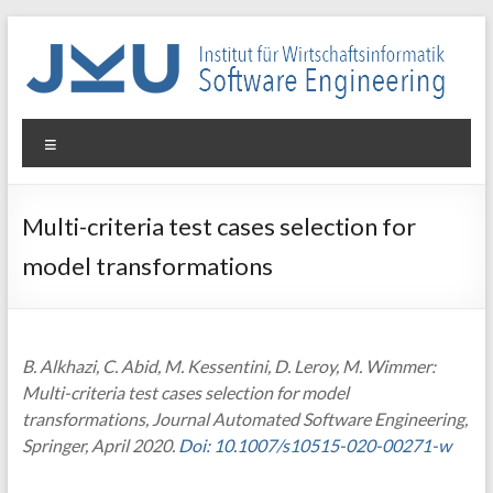
Skip
to
content
WIN-
Menu
SE
Institut
Multi-criteria test cases selection for
für
model transformations
Wirtschaftsinformatik
–
Software
Engineering
B. Alkhazi, C. Abid, M. Kessentini, D. Leroy, M. Wimmer:
Multi-criteria test cases selection for model
transformations, Journal Automated Software Engineering,
Springer, April 2020.
Doi: 10.1007/s10515-020-00271-w