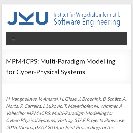
Skip
to
content
WIN-
Menu
SE
Institut
MPM4CPS: Multi-Paradigm Modelling
für
for Cyber-Physical Systems
Wirtschaftsinformatik
–
Software
Engineering
H. Vangheluwe, V. Amaral, H. Giese, J. Broenink, B. Schätz, A.
Norta, P. Carreira, I. Lukovic, T. Mayerhofer, M. Wimmer, A.
Vallecillo: MPM4CPS: Multi-Paradigm Modelling for
Cyber-Physical Systems, Vortrag: STAF Projects Showcase
2016, Vienna, 07.07.2016, in Joint Proceedings of the