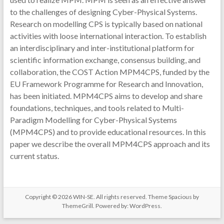
to the challenges of designing Cyber-Physical Systems.
Research on modelling CPS is typically based on national
activities with loose international interaction. To establish
an interdisciplinary and inter-institutional platform for
scientific information exchange, consensus building, and
collaboration, the COST Action MPM4CPS, funded by the
EU Framework Programme for Research and Innovation,
has been initiated. MPM4CPS aims to develop and share
foundations, techniques, and tools related to Multi-
Paradigm Modelling for Cyber-Physical Systems
(MPM4CPS) and to provide educational resources. In this
paper we describe the overall MPM4CPS approach and its
current status.
Copyright © 2026
WIN-SE
. All rights reserved. Theme
Spacious
by
ThemeGrill. Powered by:
WordPress
.