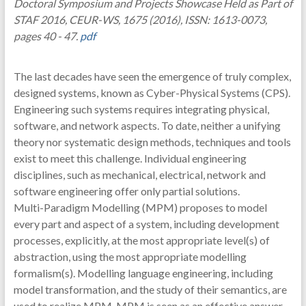
Doctoral Symposium and Projects Showcase Held as Part of
STAF 2016, CEUR-WS, 1675 (2016), ISSN: 1613-0073,
pages 40 - 47.
pdf
The last decades have seen the emergence of truly complex,
designed systems, known as Cyber-Physical Systems (CPS).
Engineering such systems requires integrating physical,
software, and network aspects. To date, neither a unifying
theory nor systematic design methods, techniques and tools
exist to meet this challenge. Individual engineering
disciplines, such as mechanical, electrical, network and
software engineering offer only partial solutions.
Multi-Paradigm Modelling (MPM) proposes to model
every part and aspect of a system, including development
processes, explicitly, at the most appropriate level(s) of
abstraction, using the most appropriate modelling
formalism(s). Modelling language engineering, including
model transformation, and the study of their semantics, are
used to realize MPM. MPM is seen as an effective answer