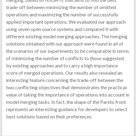
trade-off between minimizing the number of omitted
operations and maximizing the number of successfully
applied important operations. We evaluated our approach
using seven open source systems and compared it with
different existing model merging approaches. The merging
solutions obtained with our approach were found in all of
the scenarios of our experiments to be comparable in terms
of minimizing the number of conflicts to those suggested
by existing approaches and to carry a high importance
score of merged operations. Our results also revealed an
interesting feature concerning the trade-off between the
two conflicting objectives that demonstrates the practical
value of taking the importance of operations into account in
model merging tasks. In fact, the shape of the Pareto front
represents an interesting guidance for developers to select
best solutions based on their preferences.