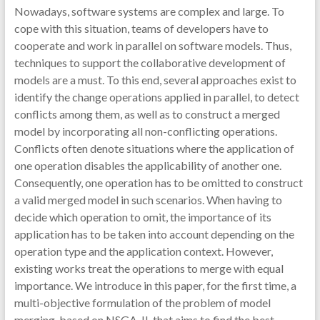
Nowadays, software systems are complex and large. To
cope with this situation, teams of developers have to
cooperate and work in parallel on software models. Thus,
techniques to support the collaborative development of
models are a must. To this end, several approaches exist to
identify the change operations applied in parallel, to detect
conflicts among them, as well as to construct a merged
model by incorporating all non-conflicting operations.
Conflicts often denote situations where the application of
one operation disables the applicability of another one.
Consequently, one operation has to be omitted to construct
a valid merged model in such scenarios. When having to
decide which operation to omit, the importance of its
application has to be taken into account depending on the
operation type and the application context. However,
existing works treat the operations to merge with equal
importance. We introduce in this paper, for the first time, a
multi-objective formulation of the problem of model
merging, based on NSGA-II, that aims to find the best