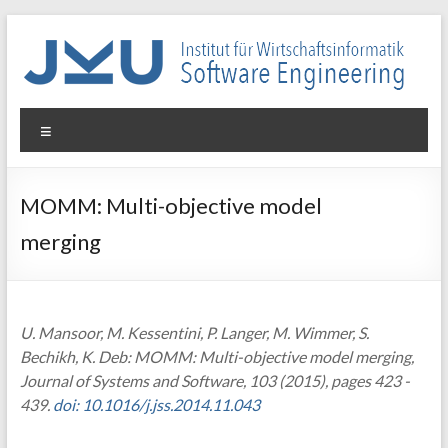
Skip
to
content
WIN-
Menu
SE
Institut
MOMM: Multi-objective model
für
merging
Wirtschaftsinformatik
–
Software
Engineering
U. Mansoor, M. Kessentini, P. Langer, M. Wimmer, S.
Bechikh, K. Deb: MOMM: Multi-objective model merging,
Journal of Systems and Software, 103 (2015), pages 423 -
439.
doi: 10.1016/j.jss.2014.11.043