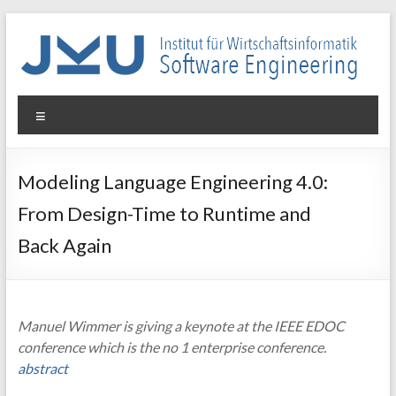
Skip
to
content
WIN-
Menu
SE
Institut
Modeling Language Engineering 4.0:
für
From Design-Time to Runtime and
Wirtschaftsinformatik
–
Back Again
Software
Engineering
Manuel Wimmer is giving a keynote at the IEEE EDOC
conference which is the no 1 enterprise conference.
abstract