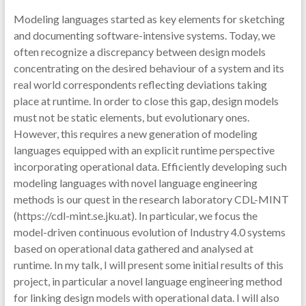
Modeling languages started as key elements for sketching
and documenting software-intensive systems. Today, we
often recognize a discrepancy between design models
concentrating on the desired behaviour of a system and its
real world correspondents reflecting deviations taking
place at runtime. In order to close this gap, design models
must not be static elements, but evolutionary ones.
However, this requires a new generation of modeling
languages equipped with an explicit runtime perspective
incorporating operational data. Efficiently developing such
modeling languages with novel language engineering
methods is our quest in the research laboratory CDL-MINT
(https://cdl-mint.se.jku.at). In particular, we focus the
model-driven continuous evolution of Industry 4.0 systems
based on operational data gathered and analysed at
runtime. In my talk, I will present some initial results of this
project, in particular a novel language engineering method
for linking design models with operational data. I will also