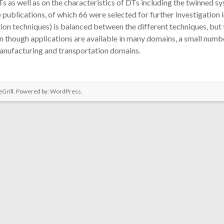
Ts as well as on the characteristics of DTs including the twinned s
ublications, of which 66 were selected for further investigation in 
techniques) is balanced between the different techniques, but the
en though applications are available in many domains, a small nu
e manufacturing and transportation domains.
Grill. Powered by:
WordPress
.