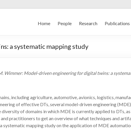
Home
People
Research
Publications
ins: a systematic mapping study
ößer, M. Wimmer: Model-driven engineering for digital twins: a syst
omains, including agriculture, automotive, avionics, logistics, manu
ineering of effective DTs, several model-driven engineering (MDE
 diversity of domains in which MDE is currently applied to DTs, a
and practitioners to get an overview of what techniques and artifact
 a systematic mapping study on the application of MDE automation