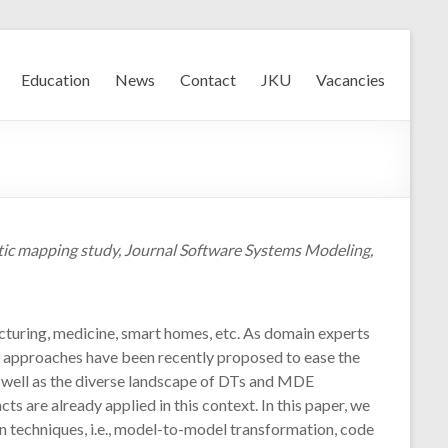
Education
News
Contact
JKU
Vacancies
ematic mapping study, Journal Software Systems Modeling,
facturing, medicine, smart homes, etc. As domain experts
) approaches have been recently proposed to ease the
s well as the diverse landscape of DTs and MDE
s are already applied in this context. In this paper, we
 techniques, i.e., model-to-model transformation, code