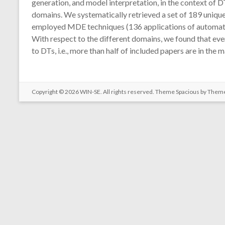
generation, and model interpretation, in the context of D
domains. We systematically retrieved a set of 189 unique p
employed MDE techniques (136 applications of automation 
With respect to the different domains, we found that ev
to DTs, i.e., more than half of included papers are in th
Copyright © 2026
WIN-SE
. All rights reserved. Theme
Spacious
by Theme