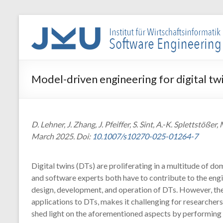
Skip
to
WIN-
content
SE
Institut
Model-driven engineering for digital tw
für
Wirtschaftsinformatik
–
Software
D. Lehner, J. Zhang, J. Pfeiffer, S. Sint, A.-K. Splettst
Engineering
March 2025. Doi:
10.1007/s10270-025-01264-7
Digital twins (DTs) are proliferating in a multitude of d
and software experts both have to contribute to the eng
design, development, and operation of DTs. However, the
applications to DTs, makes it challenging for researchers 
shed light on the aforementioned aspects by performing