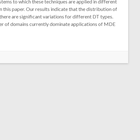
ystems to which these techniques are applied in different
this paper. Our results indicate that the distribution of
re are significant variations for different DT types.
mber of domains currently dominate applications of MDE