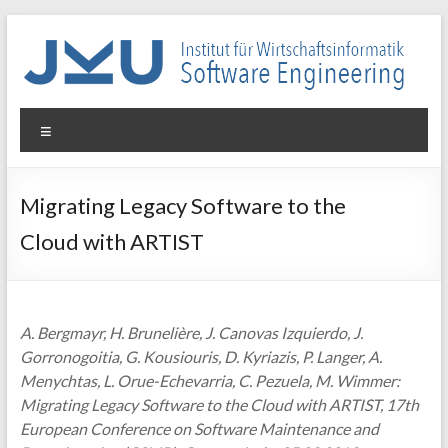
Skip
to
content
WIN-
Menu
SE
Institut
Migrating Legacy Software to the
für
Cloud with ARTIST
Wirtschaftsinformatik
–
Software
Engineering
A. Bergmayr, H. Brunelière, J. Canovas Izquierdo, J.
Gorronogoitia, G. Kousiouris, D. Kyriazis, P. Langer, A.
Menychtas, L. Orue-Echevarria, C. Pezuela, M. Wimmer:
Migrating Legacy Software to the Cloud with ARTIST, 17th
European Conference on Software Maintenance and