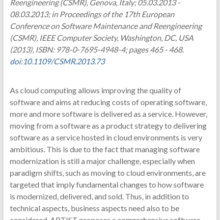
Reengineering (CSMR), Genova, Italy; 05.03.2013 -
08.03.2013; in Proceedings of the 17th European
Conference on Software Maintenance and Reengineering
(CSMR), IEEE Computer Society, Washington, DC, USA
(2013), ISBN: 978-0-7695-4948-4; pages 465 - 468.
doi:10.1109/CSMR.2013.73
As cloud computing allows improving the quality of
software and aims at reducing costs of operating software,
more and more software is delivered as a service. However,
moving from a software as a product strategy to delivering
software as a service hosted in cloud environments is very
ambitious. This is due to the fact that managing software
modernization is still a major challenge, especially when
paradigm shifts, such as moving to cloud environments, are
targeted that imply fundamental changes to how software
is modernized, delivered, and sold. Thus, in addition to
technical aspects, business aspects need also to be
considered. ARTIST proposes a comprehensive software