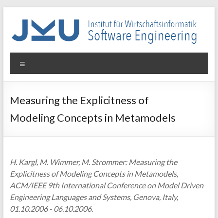
Skip
to
content
WIN-
Menu
SE
Institut
Measuring the Explicitness of
für
Modeling Concepts in Metamodels
Wirtschaftsinformatik
–
Software
Engineering
H. Kargl, M. Wimmer, M. Strommer: Measuring the
Explicitness of Modeling Concepts in Metamodels,
ACM/IEEE 9th International Conference on Model Driven
Engineering Languages and Systems, Genova, Italy,
01.10.2006 - 06.10.2006.