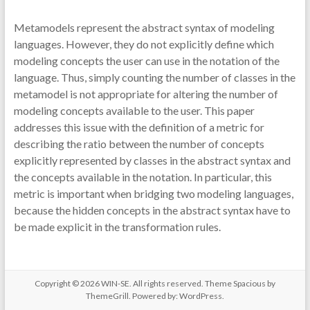
Metamodels represent the abstract syntax of modeling
languages. However, they do not explicitly define which
modeling concepts the user can use in the notation of the
language. Thus, simply counting the number of classes in the
metamodel is not appropriate for altering the number of
modeling concepts available to the user. This paper
addresses this issue with the definition of a metric for
describing the ratio between the number of concepts
explicitly represented by classes in the abstract syntax and
the concepts available in the notation. In particular, this
metric is important when bridging two modeling languages,
because the hidden concepts in the abstract syntax have to
be made explicit in the transformation rules.
Copyright © 2026
WIN-SE
. All rights reserved. Theme
Spacious
by
ThemeGrill. Powered by:
WordPress
.