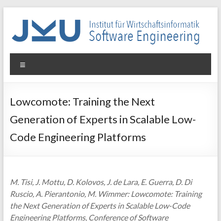
Skip
to
content
WIN-
Menu
SE
Institut
Lowcomote: Training the Next
für
Generation of Experts in Scalable Low-
Wirtschaftsinformatik
–
Code Engineering Platforms
Software
Engineering
M. Tisi, J. Mottu, D. Kolovos, J. de Lara, E. Guerra, D. Di
Ruscio, A. Pierantonio, M. Wimmer: Lowcomote: Training
the Next Generation of Experts in Scalable Low-Code
Engineering Platforms, Conference of Software