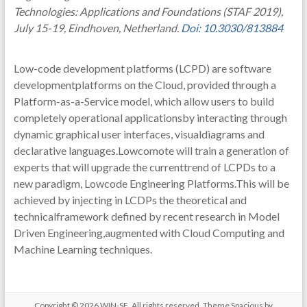
Technologies: Applications and Foundations (STAF 2019),
July 15-19, Eindhoven, Netherland.
Doi: 10.3030/813884
Low-code development platforms (LCPD) are software
developmentplatforms on the Cloud, provided through a
Platform-as-a-Service model, which allow users to build
completely operational applicationsby interacting through
dynamic graphical user interfaces, visualdiagrams and
declarative languages.Lowcomote will train a generation of
experts that will upgrade the currenttrend of LCPDs to a
new paradigm, Lowcode Engineering Platforms.This will be
achieved by injecting in LCDPs the theoretical and
technicalframework defined by recent research in Model
Driven Engineering,augmented with Cloud Computing and
Machine Learning techniques.
Copyright © 2026
WIN-SE
. All rights reserved. Theme
Spacious
by