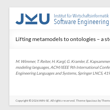
Skip
to
WIN-
content
SE
Institut
Lifting metamodels to ontologies – a s
für
Wirtschaftsinformatik
–
Software
M. Wimmer, T. Reiter, H. Kargl, G. Kramler, E. Kapsammer,
Engineering
modeling languages, ACM/IEEE 9th International Confer
Engineering Languages and Systems, Springer LNCS, 419
Copyright © 2026
WIN-SE
. All rights reserved. Theme
Spacious
by Theme