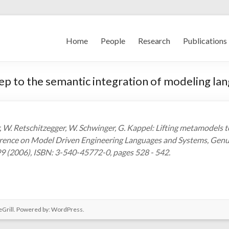
Home
People
Research
Publications
tep to the semantic integration of modeling la
 W. Retschitzegger, W. Schwinger, G. Kappel: Lifting metamodels to
ence on Model Driven Engineering Languages and Systems, Genua, 
9 (2006), ISBN: 3-540-45772-0, pages 528 - 542.
Grill. Powered by:
WordPress
.