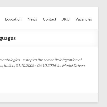
Education
News
Contact
JKU
Vacancies
nguages
 ontologies - a step to the semantic integration of
Italien, 01.10.2006 - 06.10.2006, in: Model Driven