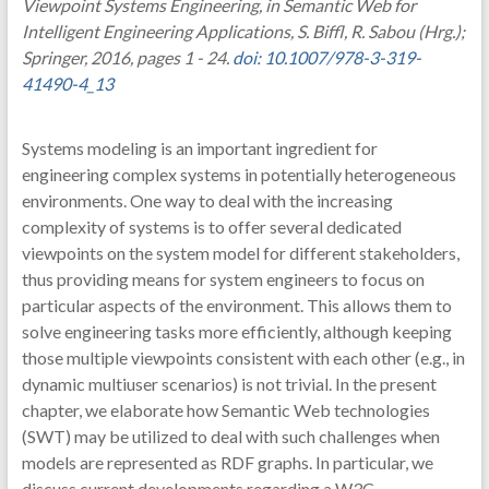
Viewpoint Systems Engineering, in Semantic Web for
Intelligent Engineering Applications, S. Biffl, R. Sabou (Hrg.);
Springer, 2016, pages 1 - 24.
doi: 10.1007/978-3-319-
41490-4_13
Systems modeling is an important ingredient for
engineering complex systems in potentially heterogeneous
environments. One way to deal with the increasing
complexity of systems is to offer several dedicated
viewpoints on the system model for different stakeholders,
thus providing means for system engineers to focus on
particular aspects of the environment. This allows them to
solve engineering tasks more efficiently, although keeping
those multiple viewpoints consistent with each other (e.g., in
dynamic multiuser scenarios) is not trivial. In the present
chapter, we elaborate how Semantic Web technologies
(SWT) may be utilized to deal with such challenges when
models are represented as RDF graphs. In particular, we
discuss current developments regarding a W3C