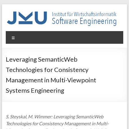
Skip
to
content
WIN-
Menu
SE
Institut
Leveraging SemanticWeb
für
Technologies for Consistency
Wirtschaftsinformatik
–
Management in Multi-Viewpoint
Software
Systems Engineering
Engineering
S. Steyskal, M. Wimmer: Leveraging SemanticWeb
Technologies for Consistency Management in Multi-