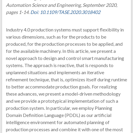
Automation Science and Engineering, September 2020,
pages 1-14.
Doi: 10.1109/TASE.2020.3018402
Industry 4.0 production systems must support flexibility in
various dimensions, such as for the products to be
produced, for the production processes to be applied, and
for the available machinery. In this article, we present a
novel approach to design and control smart manufacturing
systems. The approach is reactive, that is responds to
unplanned situations and implements an iterative
refinement technique, that is, optimizes itself during runtime
to better accommodate production goals. For realizing
these advances, we present a model-driven methodology
and we provide a prototypical implementation of such a
production system. In particular, we employ Planning
Domain Definition Language (PDDL) as our artificial
intelligence environment for automated planning of
production processes and combine it with one of the most