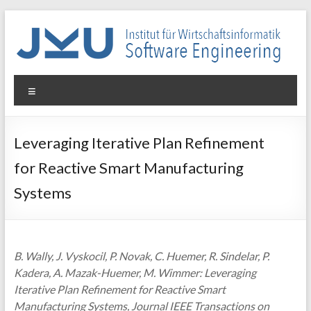
Skip
to
content
WIN-
Menu
SE
Institut
Leveraging Iterative Plan Refinement
für
for Reactive Smart Manufacturing
Wirtschaftsinformatik
–
Systems
Software
Engineering
B. Wally, J. Vyskocil, P. Novak, C. Huemer, R. Sindelar, P.
Kadera, A. Mazak-Huemer, M. Wimmer: Leveraging
Iterative Plan Refinement for Reactive Smart
Manufacturing Systems, Journal IEEE Transactions on