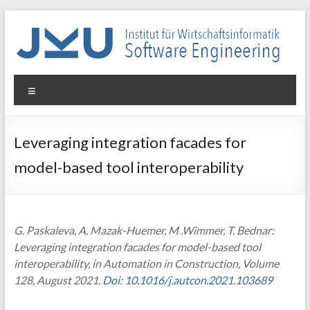
Skip
to
content
WIN-
Menu
SE
Institut
Leveraging integration facades for
für
model-based tool interoperability
Wirtschaftsinformatik
–
Software
Engineering
G. Paskaleva, A. Mazak-Huemer, M .Wimmer, T. Bednar:
Leveraging integration facades for model-based tool
interoperability, in Automation in Construction, Volume
128, August 2021.
Doi: 10.1016/j.autcon.2021.103689