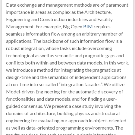
Data exchange and management methods are of paramount
importance in areas as complex as the Architecture,
Engineering and Construction industries and Facility
Management. For example, Big Open
BIM
requires
seamless information flow among an arbitrary number of
applications. The backbone of such information flow is a
robust integration, whose tasks include overcoming
technological as well as semantic and pragmatic gaps and
conflicts both within and between data models. In this work,
we introduce a method for integrating the pragmatics at
design-time and the semantics of independent applications
at run-time into so-called “integration facades”. We utilize
Model-driven Engineering for the automatic discovery of
functionalities and data models, and for finding a user-
guided consensus. We present a case study involving the
domains of architecture, building physics and structural
engineering for evaluating our approach in object-oriented
as well as data-oriented programming environments. The
results produce, for each scenario, a single integration