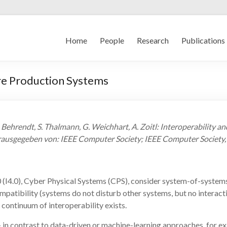
Home
People
Research
Publications
ure Production Systems
 Behrendt, S. Thalmann, G. Weichhart, A. Zoitl: Interoperability a
erausgegeben von: IEEE Computer Society; IEEE Computer Society
 4.0 (I4.0), Cyber Physical Systems (CPS), consider system-of-sys
patibility (systems do not disturb other systems, but no interact
ontinuum of interoperability exists.
 – in contrast to data-driven or machine-learning approaches, for e