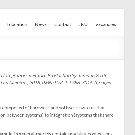
Education
News
Contact
JKU
Vacancies
nd Integration in Future Production Systems, in 2018
, Los Alamitos, 2018, ISBN: 978-1-5386-7016-3, pages
tems composed of hardware and software systems that
ion between systems) to integration (systems that share
xample. In general, models contain modules, connections,