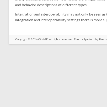
and behavior descriptions of different types.
Integration and interoperability may not only be seen as 
integration and interoperability settings there is more s
Copyright © 2026
WIN-SE
. All rights reserved. Theme
Spacious
by Theme