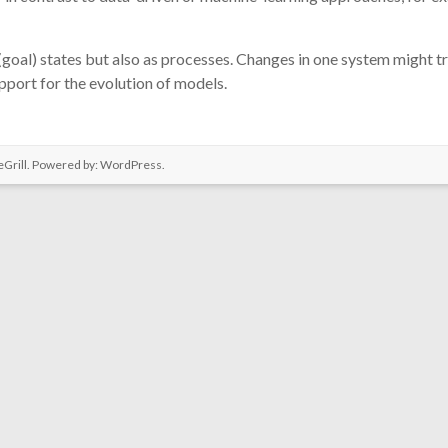
(goal) states but also as processes. Changes in one system might t
upport for the evolution of models.
Grill. Powered by:
WordPress
.