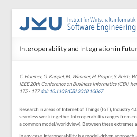
Skip
to
WIN-
content
SE
Institut
Interoperability and Integration in Fut
für
Wirtschaftsinformatik
–
Software
C. Huemer, G. Kappel, M. Wimmer, H. Proper, S. Reich, W.
Engineering
IEEE 20th Conference on Business Informatics (CBI), h
175 - 177
doi: 10.1109/CBI.2018.10067
Research in areas of Internet of Things (IoT), Industry
seamless work together. Interoperability ranges from com
a common model/worldview). Between these extremes a c
In any case, interoperability is a model-driven approach