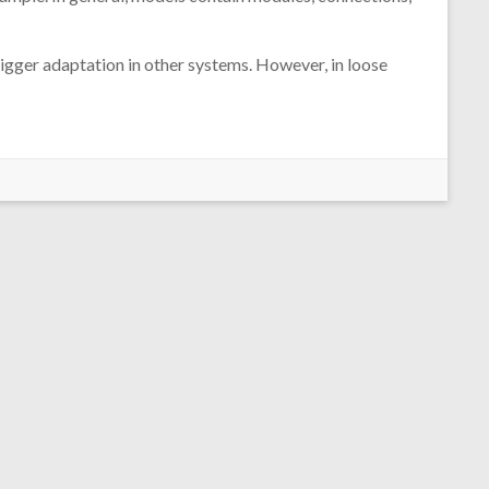
rigger adaptation in other systems. However, in loose