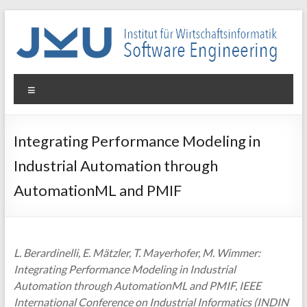
Skip
to
content
WIN-
Menu
SE
Institut
Integrating Performance Modeling in
für
Industrial Automation through
Wirtschaftsinformatik
–
AutomationML and PMIF
Software
Engineering
L. Berardinelli, E. Mätzler, T. Mayerhofer, M. Wimmer:
Integrating Performance Modeling in Industrial
Automation through AutomationML and PMIF, IEEE
International Conference on Industrial Informatics (INDIN