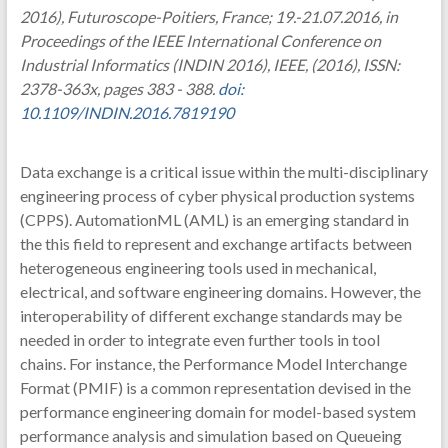
2016), Futuroscope-Poitiers, France; 19.-21.07.2016, in
Proceedings of the IEEE International Conference on
Industrial Informatics (INDIN 2016), IEEE, (2016), ISSN:
2378-363x, pages 383 - 388.
doi:
10.1109/INDIN.2016.7819190
Data exchange is a critical issue within the multi-disciplinary
engineering process of cyber physical production systems
(CPPS). AutomationML (AML) is an emerging standard in
the this field to represent and exchange artifacts between
heterogeneous engineering tools used in mechanical,
electrical, and software engineering domains. However, the
interoperability of different exchange standards may be
needed in order to integrate even further tools in tool
chains. For instance, the Performance Model Interchange
Format (PMIF) is a common representation devised in the
performance engineering domain for model-based system
performance analysis and simulation based on Queueing