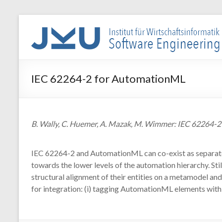
Skip
to
WIN-
content
SE
Institut
IEC 62264-2 for AutomationML
für
Wirtschaftsinformatik
–
Software
B. Wally, C. Huemer, A. Mazak, M. Wimmer: IEC 62264-
Engineering
IEC 62264-2 and AutomationML can co-exist as separate vi
towards the lower levels of the automation hierarchy. S
structural alignment of their entities on a metamodel an
for integration: (i) tagging AutomationML elements with 