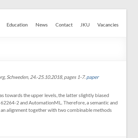
Education
News
Contact
JKU
Vacancies
g, Schweden, 24.-25.10.2018, pages 1-7.
paper
towards the upper levels, the latter slightly biased
 IEC 62264-2 and AutomationML. Therefore, a semantic and
uch an alignment together with two combinable methods