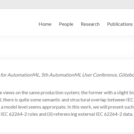
Home
People
Research
Publications
2 for AutomationML, 5th AutomationML User Conference, Götebor
ews on the same production system; the former with a slight bias 
till, there is quite some semantic and structural overlap between
d a model level seems approrpate. In this work, we will present s
IEC 62264-2 roles and (ii) referencing external IEC 62264-2 data.