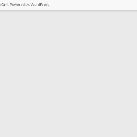
Grill. Powered by:
WordPress
.