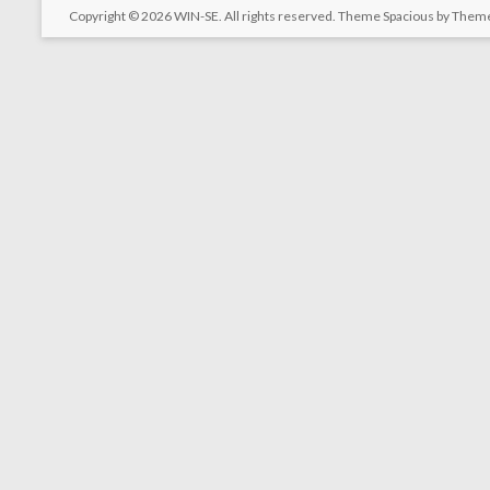
Copyright © 2026
WIN-SE
. All rights reserved. Theme
Spacious
by Theme