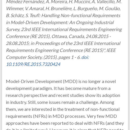
Méndez Fernández, A. Moreira, H. Muccini, A. Vallecillo, M.
Wimmer, V. Amaral, H. Brunelière, L. Burgueño, M. Goulão,
B. Schätz, S. Teufl: Handling Non-functional Requirements
in Model-Driven Development: An Ongoing Industrial
Survey, 23rd IEEE International Requirements Engineering
Conference (RE 2015), Ottawa, Canada, 24.08.2015 -
28.08.2015; in Proceedings of the 23rd IEEE International
Requirements Engineering Conference (RE 2015)", IEEE
Computer Society, (2015), pages 1 - 6.
doi:
10.1109/RE.2015.7320424
Model-Driven Development (MDD) is no longer a novel
development paradigm. It has become mature from a
research perspective and recent studies show its adoption
in industry. Still, some issues remain a challenge. Among
them, we are interested in the treatment of non-functional
requirements (NFRs) in MDD processes. Very few MDD
approaches have been reported to deal with NFRs (and they
do it in a limited way). However, it is clear that NFRs need to