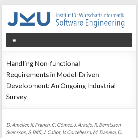
Skip
to
content
WIN-
Menu
SE
Institut
Handling Non-functional
für
Requirements in Model-Driven
Wirtschaftsinformatik
–
Development: An Ongoing Industrial
Software
Survey
Engineering
D. Ameller, X. Franch, C. Gómez, J. Araujo, R. Berntsson
Svensson, S. Biffl, J. Cabot, V. Cortellessa, M. Daneva, D.