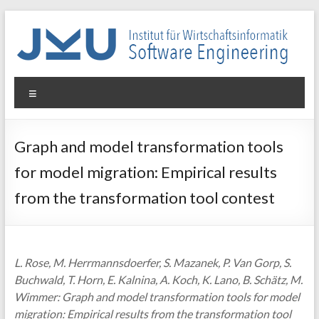
Skip
to
content
WIN-
Menu
SE
Institut
Graph and model transformation tools
für
for model migration: Empirical results
Wirtschaftsinformatik
–
from the transformation tool contest
Software
Engineering
L. Rose, M. Herrmannsdoerfer, S. Mazanek, P. Van Gorp, S.
Buchwald, T. Horn, E. Kalnina, A. Koch, K. Lano, B. Schätz, M.
Wimmer: Graph and model transformation tools for model
migration: Empirical results from the transformation tool