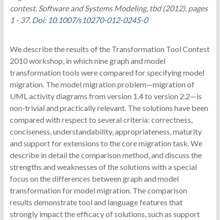
contest, Software and Systems Modeling, tbd (2012), pages
1 - 37.
Doi: 10.1007/s10270-012-0245-0
We describe the results of the Transformation Tool Contest
2010 workshop, in which nine graph and model
transformation tools were compared for specifying model
migration. The model migration problem—migration of
UML activity diagrams from version 1.4 to version 2.2—is
non-trivial and practically relevant. The solutions have been
compared with respect to several criteria: correctness,
conciseness, understandability, appropriateness, maturity
and support for extensions to the core migration task. We
describe in detail the comparison method, and discuss the
strengths and weaknesses of the solutions with a special
focus on the differences between graph and model
transformation for model migration. The comparison
results demonstrate tool and language features that
strongly impact the efficacy of solutions, such as support