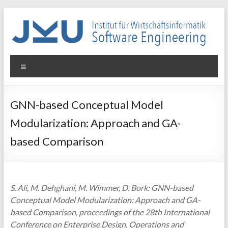
Skip
to
content
WIN-
Menu
SE
Institut
GNN-based Conceptual Model
für
Modularization: Approach and GA-
Wirtschaftsinformatik
–
based Comparison
Software
Engineering
S. Ali, M. Dehghani, M. Wimmer, D. Bork: GNN-based
Conceptual Model Modularization: Approach and GA-
based Comparison, proceedings of the 28th International
Conference on Enterprise Design, Operations and