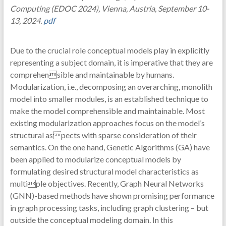
Computing (EDOC 2024), Vienna, Austria, September 10-
13, 2024.
pdf
Due to the crucial role conceptual models play in explicitly
representing a subject domain, it is imperative that they are
comprehensible and maintainable by humans.
Modularization, i.e., decomposing an overarching, monolith
model into smaller modules, is an established technique to
make the model comprehensible and maintainable. Most
existing modularization approaches focus on the model’s
structural aspects with sparse consideration of their
semantics. On the one hand, Genetic Algorithms (GA) have
been applied to modularize conceptual models by
formulating desired structural model characteristics as
multiple objectives. Recently, Graph Neural Networks
(GNN)-based methods have shown promising performance
in graph processing tasks, including graph clustering – but
outside the conceptual modeling domain. In this