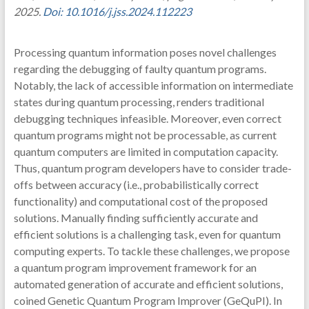
2025.
Doi: 10.1016/j.jss.2024.112223
Processing quantum information poses novel challenges
regarding the debugging of faulty quantum programs.
Notably, the lack of accessible information on intermediate
states during quantum processing, renders traditional
debugging techniques infeasible. Moreover, even correct
quantum programs might not be processable, as current
quantum computers are limited in computation capacity.
Thus, quantum program developers have to consider trade-
offs between accuracy (i.e., probabilistically correct
functionality) and computational cost of the proposed
solutions. Manually finding sufficiently accurate and
efficient solutions is a challenging task, even for quantum
computing experts. To tackle these challenges, we propose
a quantum program improvement framework for an
automated generation of accurate and efficient solutions,
coined Genetic Quantum Program Improver (
GeQuPI
). In