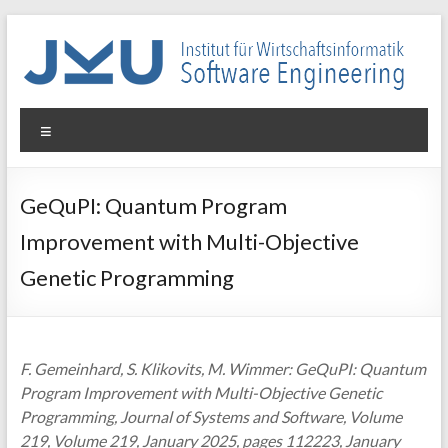
Skip
to
content
WIN-
Menu
SE
Institut
GeQuPI: Quantum Program
für
Improvement with Multi-Objective
Wirtschaftsinformatik
–
Genetic Programming
Software
Engineering
F. Gemeinhard, S. Klikovits, M. Wimmer: GeQuPI: Quantum
Program Improvement with Multi-Objective Genetic
Programming, Journal of Systems and Software, Volume
219, Volume 219, January 2025, pages 112223, January