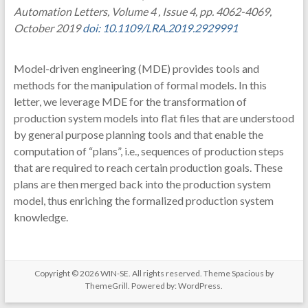
Automation Letters, Volume 4 , Issue 4, pp. 4062-4069,
October 2019
doi: 10.1109/LRA.2019.2929991
Model-driven engineering (MDE) provides tools and
methods for the manipulation of formal models. In this
letter, we leverage MDE for the transformation of
production system models into flat files that are understood
by general purpose planning tools and that enable the
computation of “plans”, i.e., sequences of production steps
that are required to reach certain production goals. These
plans are then merged back into the production system
model, thus enriching the formalized production system
knowledge.
Copyright © 2026
WIN-SE
. All rights reserved. Theme
Spacious
by
ThemeGrill. Powered by:
WordPress
.