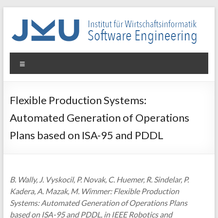
Skip
to
content
WIN-
Menu
SE
Institut
Flexible Production Systems:
für
Automated Generation of Operations
Wirtschaftsinformatik
–
Plans based on ISA-95 and PDDL
Software
Engineering
B. Wally, J. Vyskocil, P. Novak, C. Huemer, R. Sindelar, P.
Kadera, A. Mazak, M. Wimmer: Flexible Production
Systems: Automated Generation of Operations Plans
based on ISA-95 and PDDL, in IEEE Robotics and