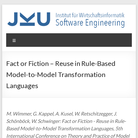
Skip
to
content
WIN-
Menu
SE
Institut
Fact or Fiction – Reuse in Rule-Based
für
Model-to-Model Transformation
Wirtschaftsinformatik
–
Languages
Software
Engineering
M. Wimmer, G. Kappel, A. Kusel, W. Retschitzegger, J.
Schönböck, W. Schwinger: Fact or Fiction - Reuse in Rule-
Based Model-to-Model Transformation Languages, 5th
International Conference on Theory and Practice of Model