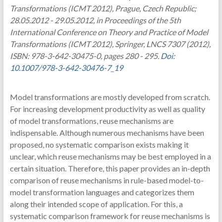
Transformations (ICMT 2012), Prague, Czech Republic;
28.05.2012 - 29.05.2012, in Proceedings of the 5th
International Conference on Theory and Practice of Model
Transformations (ICMT 2012), Springer, LNCS 7307 (2012),
ISBN: 978-3-642-30475-0, pages 280 - 295.
Doi:
10.1007/978-3-642-30476-7_19
Model transformations are mostly developed from scratch.
For increasing development productivity as well as quality
of model transformations, reuse mechanisms are
indispensable. Although numerous mechanisms have been
proposed, no systematic comparison exists making it
unclear, which reuse mechanisms may be best employed in a
certain situation. Therefore, this paper provides an in-depth
comparison of reuse mechanisms in rule-based model-to-
model transformation languages and categorizes them
along their intended scope of application. For this, a
systematic comparison framework for reuse mechanisms is