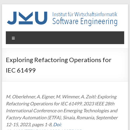
Skip
to
content
WIN-
Menu
SE
Institut
Exploring Refactoring Operations for
für
IEC 61499
Wirtschaftsinformatik
–
Software
Engineering
M. Oberlehner, A. Eigner, M. Wimmer, A. Zoitl: Exploring
Refactoring Operations for IEC 61499, 2023 IEEE 28th
International Conference on Emerging Technologies and
Factory Automation (ETFA), Sinaia, Romania, September
12-15, 2023, pages 1-8,
Doi: