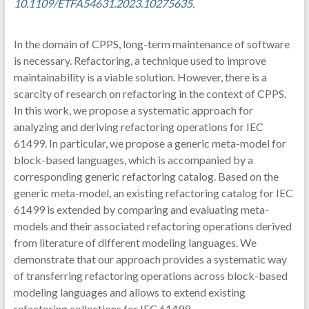
10.1109/ETFA54631.2023.10275635
.
In the domain of CPPS, long-term maintenance of software
is necessary. Refactoring, a technique used to improve
maintainability is a viable solution. However, there is a
scarcity of research on refactoring in the context of CPPS.
In this work, we propose a systematic approach for
analyzing and deriving refactoring operations for IEC
61499. In particular, we propose a generic meta-model for
block-based languages, which is accompanied by a
corresponding generic refactoring catalog. Based on the
generic meta-model, an existing refactoring catalog for IEC
61499 is extended by comparing and evaluating meta-
models and their associated refactoring operations derived
from literature of different modeling languages. We
demonstrate that our approach provides a systematic way
of transferring refactoring operations across block-based
modeling languages and allows to extend existing
refactoring collections for IEC 61499.