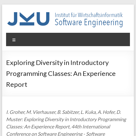
Skip
to
content
WIN-
Menu
SE
Institut
Exploring Diversity in Introductory
für
Programming Classes: An Experience
Wirtschaftsinformatik
–
Report
Software
Engineering
I. Groher, M. Vierhauser, B. Sabitzer, L. Kuka, A. Hofer, D.
Muster: Exploring Diversity in Introductory Programming
Classes: An Experience Report, 44th International
Conference on Software Engineering - Software