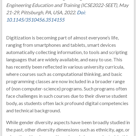
Engineering Education and Training (ICSE2022-SEET), May
21-29, Pittsburgh, PA, USA, 2022.
Doi:
10.1145/3510456.3514155
Digitization is becoming part of almost everyone’s life,
ranging from smartphones and tablets, smart devices
automatically collecting information, to tools and scripting
languages that are widely available, and easy to use. This
has recently been reflected in various university curricula,
where courses such as computational thinking, and basic
programming classes are now included in a broader range
of (non computer-science) programs. Such programs often
face challenges in such courses due to their diverse student
body, as students often lack profound digital competencies
and technical background.
While gender diversity aspects have been broadly studied in
the past, other diversity dimensions such as ethnicity, age, or