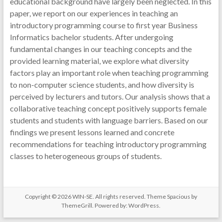
educational background have largely been neglected. In this
paper, we report on our experiences in teaching an
introductory programming course to first year Business
Informatics bachelor students. After undergoing
fundamental changes in our teaching concepts and the
provided learning material, we explore what diversity
factors play an important role when teaching programming
to non-computer science students, and how diversity is
perceived by lecturers and tutors. Our analysis shows that a
collaborative teaching concept positively supports female
students and students with language barriers. Based on our
findings we present lessons learned and concrete
recommendations for teaching introductory programming
classes to heterogeneous groups of students.
Copyright © 2026
WIN-SE
. All rights reserved. Theme
Spacious
by
ThemeGrill. Powered by:
WordPress
.