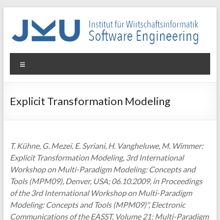
Skip
to
content
WIN-
Menu
SE
Institut
Explicit Transformation Modeling
für
Wirtschaftsinformatik
–
Software
T. Kühne, G. Mezei, E. Syriani, H. Vangheluwe, M. Wimmer:
Engineering
Explicit Transformation Modeling, 3rd International
Workshop on Multi-Paradigm Modeling: Concepts and
Tools (MPM09), Denver, USA; 06.10.2009, in Proceedings
of the 3rd International Workshop on Multi-Paradigm
Modeling: Concepts and Tools (MPM09)", Electronic
Communications of the EASST, Volume 21: Multi-Paradigm