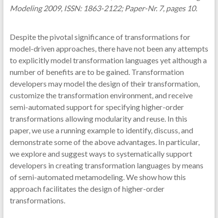
Modeling 2009, ISSN: 1863-2122; Paper-Nr. 7, pages 10.
Despite the pivotal significance of transformations for
model-driven approaches, there have not been any attempts
to explicitly model transformation languages yet although a
number of benefits are to be gained. Transformation
developers may model the design of their transformation,
customize the transformation environment, and receive
semi-automated support for specifying higher-order
transformations allowing modularity and reuse. In this
paper, we use a running example to identify, discuss, and
demonstrate some of the above advantages. In particular,
we explore and suggest ways to systematically support
developers in creating transformation languages by means
of semi-automated metamodeling. We show how this
approach facilitates the design of higher-order
transformations.