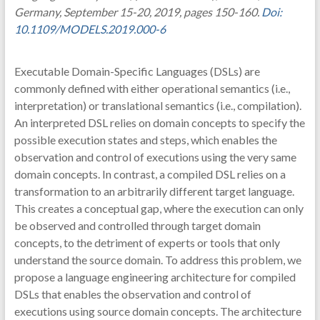
Germany, September 15-20, 2019, pages 150-160.
Doi:
10.1109/MODELS.2019.000-6
Executable Domain-Specific Languages (DSLs) are
commonly defined with either operational semantics (i.e.,
interpretation) or translational semantics (i.e., compilation).
An interpreted DSL relies on domain concepts to specify the
possible execution states and steps, which enables the
observation and control of executions using the very same
domain concepts. In contrast, a compiled DSL relies on a
transformation to an arbitrarily different target language.
This creates a conceptual gap, where the execution can only
be observed and controlled through target domain
concepts, to the detriment of experts or tools that only
understand the source domain. To address this problem, we
propose a language engineering architecture for compiled
DSLs that enables the observation and control of
executions using source domain concepts. The architecture