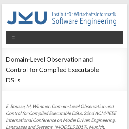
Skip
to
content
WIN-
Menu
SE
Institut
Domain-Level Observation and
für
Control for Compiled Executable
Wirtschaftsinformatik
–
DSLs
Software
Engineering
E. Bousse, M, Wimmer: Domain-Level Observation and
Control for Compiled Executable DSLs, 22nd ACM/IEEE
International Conference on Model Driven Engineering,
Languages and Systems, (MODELS 2019), Munich,