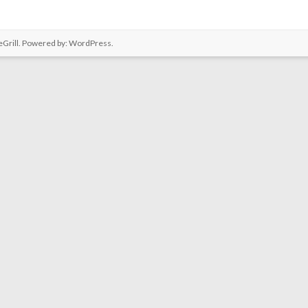
Grill. Powered by:
WordPress
.