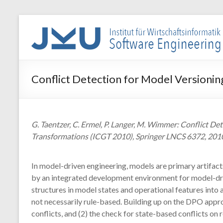
Skip
to
WIN-
content
SE
Institut
Conflict Detection for Model Versionin
für
Wirtschaftsinformatik
–
Software
G. Taentzer, C. Ermel, P. Langer, M. Wimmer: Conflict D
Engineering
Transformations (ICGT 2010), Springer LNCS 6372, 201
In model-driven engineering, models are primary artifacts
by an integrated development environment for model-dri
structures in model states and operational features into
not necessarily rule-based. Building up on the DPO appro
conflicts, and (2) the check for state-based conflicts on