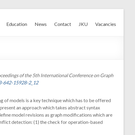
Education
News
Contact
JKU
Vacancies
roceedings of the 5th International Conference on Graph
-3-642-15928-2_12
ing of models is a key technique which has to be offered
 present an approach which takes abstract syntax
define model revisions as graph modifications which are
flict detection: (1) the check for operation-based