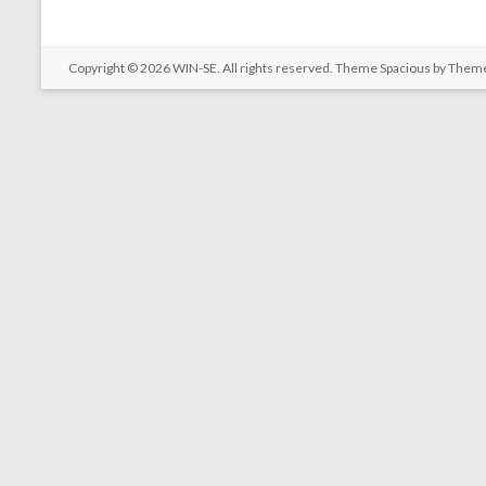
Copyright © 2026
WIN-SE
. All rights reserved. Theme
Spacious
by Theme