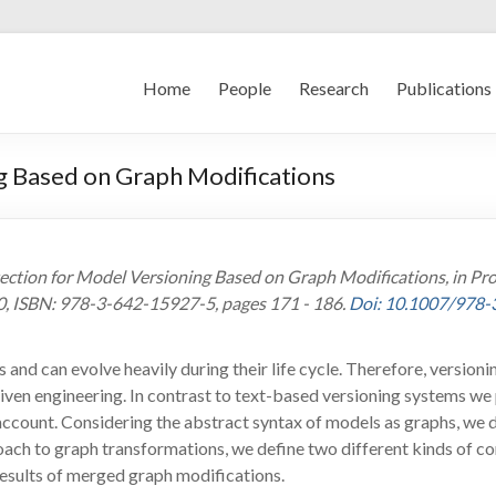
Home
People
Research
Publications
g Based on Graph Modifications
etection for Model Versioning Based on Graph Modifications, in P
0, ISBN: 978-3-642-15927-5, pages 171 - 186.
Doi: 10.1007/978
 and can evolve heavily during their life cycle. Therefore, version
ven engineering. In contrast to text-based versioning systems we
 account. Considering the abstract syntax of models as graphs, we 
ach to graph transformations, we define two different kinds of con
 results of merged graph modifications.