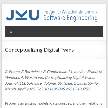
Skip
to
content
WIN-
Menu
SE
Institut
Conceptualizing Digital Twins
für
Wirtschaftsinformatik
–
Software
R. Eramo, F. Bordeleau, B. Combemale, M. van den Brand, M.
Engineering
Wimmer, A. Wortmann: Conceptualizing Digital Twins,
Journal IEEE Software, Volume: 39, Issue: 2, pages 39-46,
March-April 2022.
Doi: 10.1109/MS.2021.3130755
Properly arranging models, data sources, and their relations