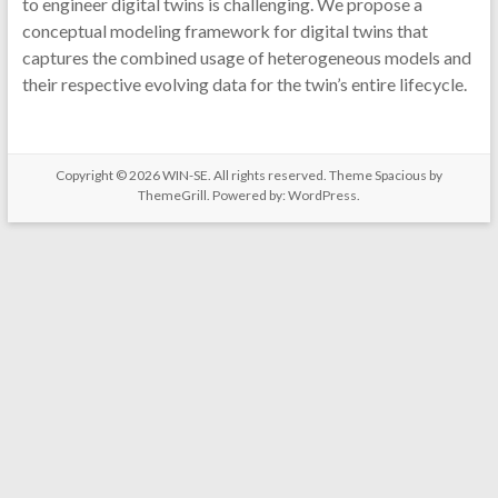
to engineer digital twins is challenging. We propose a
conceptual modeling framework for digital twins that
captures the combined usage of heterogeneous models and
their respective evolving data for the twin’s entire lifecycle.
Copyright © 2026
WIN-SE
. All rights reserved. Theme
Spacious
by
ThemeGrill. Powered by:
WordPress
.