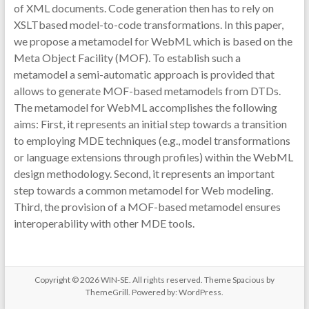
of XML documents. Code generation then has to rely on
XSLTbased model-to-code transformations. In this paper,
we propose a metamodel for WebML which is based on the
Meta Object Facility (MOF). To establish such a
metamodel a semi-automatic approach is provided that
allows to generate MOF-based metamodels from DTDs.
The metamodel for WebML accomplishes the following
aims: First, it represents an initial step towards a transition
to employing MDE techniques (e.g., model transformations
or language extensions through profiles) within the WebML
design methodology. Second, it represents an important
step towards a common metamodel for Web modeling.
Third, the provision of a MOF-based metamodel ensures
interoperability with other MDE tools.
Copyright © 2026
WIN-SE
. All rights reserved. Theme
Spacious
by
ThemeGrill. Powered by:
WordPress
.