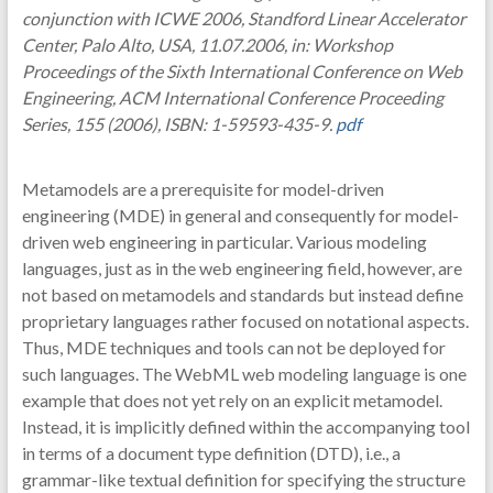
conjunction with ICWE 2006, Standford Linear Accelerator
Center, Palo Alto, USA, 11.07.2006, in: Workshop
Proceedings of the Sixth International Conference on Web
Engineering, ACM International Conference Proceeding
Series, 155 (2006), ISBN: 1-59593-435-9.
pdf
Metamodels are a prerequisite for model-driven
engineering (MDE) in general and consequently for model-
driven web engineering in particular. Various modeling
languages, just as in the web engineering field, however, are
not based on metamodels and standards but instead define
proprietary languages rather focused on notational aspects.
Thus, MDE techniques and tools can not be deployed for
such languages. The WebML web modeling language is one
example that does not yet rely on an explicit metamodel.
Instead, it is implicitly defined within the accompanying tool
in terms of a document type definition (DTD), i.e., a
grammar-like textual definition for specifying the structure