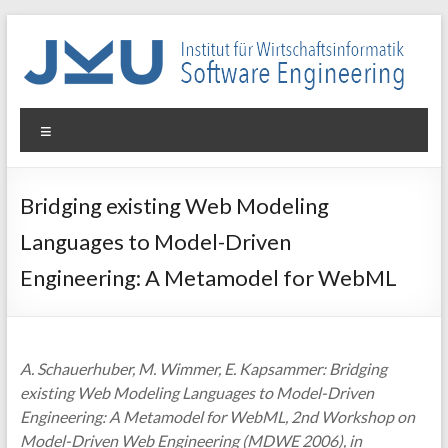
Skip
to
content
WIN-
Menu
SE
Institut
Bridging existing Web Modeling
für
Languages to Model-Driven
Wirtschaftsinformatik
–
Engineering: A Metamodel for WebML
Software
Engineering
A. Schauerhuber, M. Wimmer, E. Kapsammer: Bridging
existing Web Modeling Languages to Model-Driven
Engineering: A Metamodel for WebML, 2nd Workshop on
Model-Driven Web Engineering (MDWE 2006), in