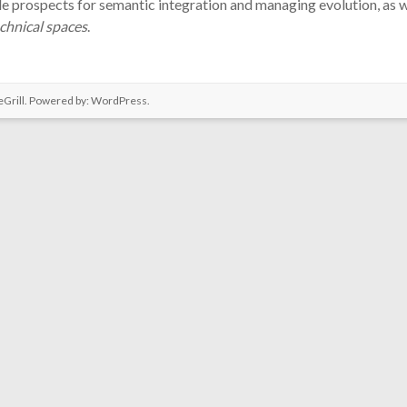
ide prospects for semantic integration and managing evolution, as w
echnical spaces
.
Grill. Powered by:
WordPress
.