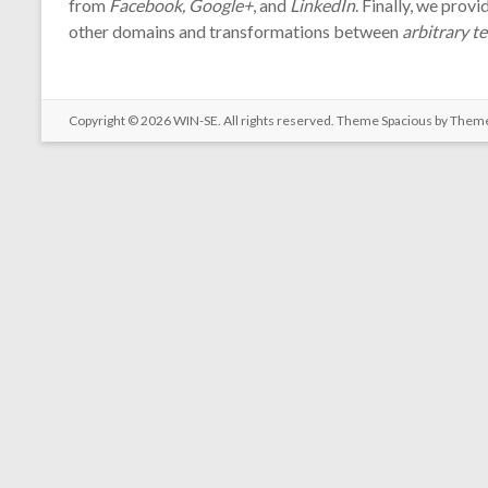
from
Facebook, Google+
, and
LinkedIn
. Finally, we prov
other domains and transformations between
arbitrary t
Copyright © 2026
WIN-SE
. All rights reserved. Theme
Spacious
by Theme