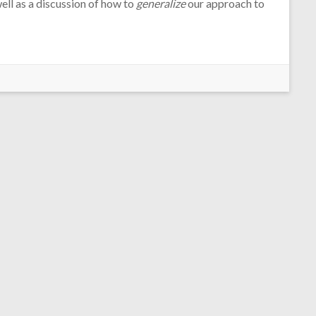
ell as a discussion of how to
generalize
our approach to