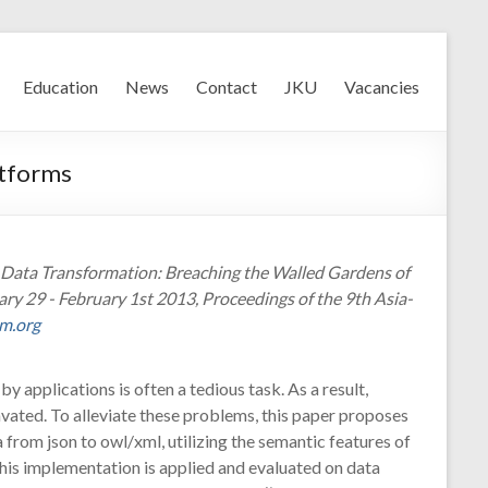
Education
News
Contact
JKU
Vacancies
atforms
ic Data Transformation: Breaching the Walled Gardens of
y 29 - February 1st 2013, Proceedings of the 9th Asia-
cm.org
by applications is often a tedious task. As a result,
vated. To alleviate these problems, this paper proposes
from json to owl/xml, utilizing the semantic features of
This implementation is applied and evaluated on data