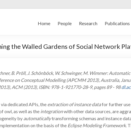
Home
People
Research
Publications
ing the Walled Gardens of Social Network Pl
echner, B. Pröll, J. Schönböck, W. Schwinger, M. Wimmer: Automat
nference on Conceptual Modelling (APCMM 2013), Australia, Januar
013), ACM (2013), ISBN: 978-1-921770-28-9, pages 89 - 98
dl.a
via dedicated APIs, the
extraction of instance data
for further use 
of owl, as well as the
integration
with other data sources, are aggra
ogeneity by
automatically
transforming schemas and instance data 
implementation on the basis of the
Eclipse Modeling Framework
. 