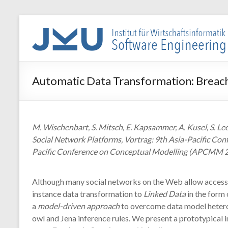
Skip
to
WIN-
content
SE
Institut
Automatic Data Transformation: Breach
für
Wirtschaftsinformatik
–
Software
M. Wischenbart, S. Mitsch, E. Kapsammer, A. Kusel, S. L
Engineering
Social Network Platforms, Vortrag: 9th Asia-Pacific Co
Pacific Conference on Conceptual Modelling (APCMM 2
Although many social networks on the Web allow access 
instance data transformation to
Linked Data
in the form 
a
model-driven approach
to overcome data model heter
owl and Jena inference rules. We present a prototypical 